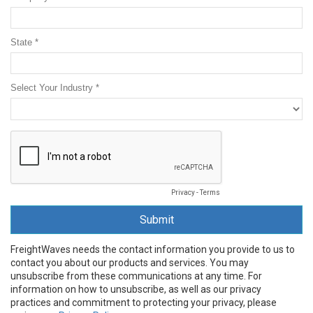
State *
Select Your Industry *
Privacy
-
Terms
FreightWaves needs the contact information you provide to us to
contact you about our products and services. You may
unsubscribe from these communications at any time. For
information on how to unsubscribe, as well as our privacy
practices and commitment to protecting your privacy, please