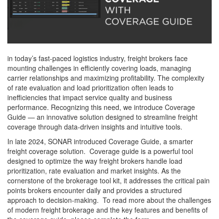
in today’s fast-paced logistics industry, freight brokers face
mounting challenges in efficiently covering loads, managing
carrier relationships and maximizing profitability. The complexity
of rate evaluation and load prioritization often leads to
inefficiencies that impact service quality and business
performance. Recognizing this need, we introduce Coverage
Guide — an innovative solution designed to streamline freight
coverage through data-driven insights and intuitive tools.
In late 2024, SONAR introduced Coverage Guide, a smarter
freight coverage solution. Coverage guide is a powerful tool
designed to optimize the way freight brokers handle load
prioritization, rate evaluation and market insights. As the
cornerstone of the brokerage tool kit, it addresses the critical pain
points brokers encounter daily and provides a structured
approach to decision-making. To read more about the challenges
of modern freight brokerage and the key features and benefits of