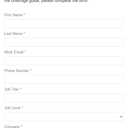
the coverage guide, please complete the form.
First Name *
Last Name *
Work Email *
Phone Number *
Job Title *
Job Level *
Company *