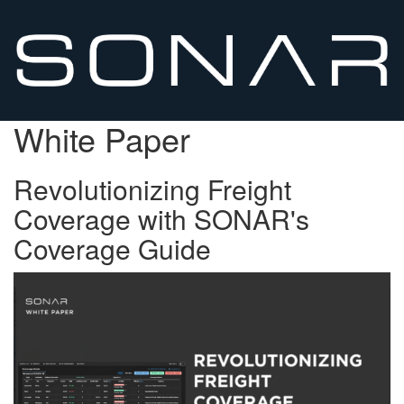
White Paper
Revolutionizing Freight
Coverage with SONAR's
Coverage Guide